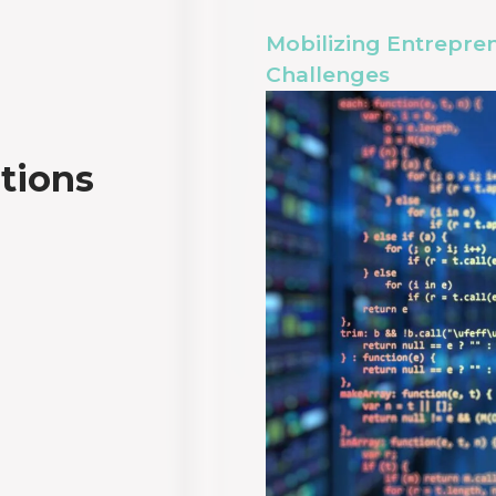
Mobilizing Entrepren
Challenges
utions