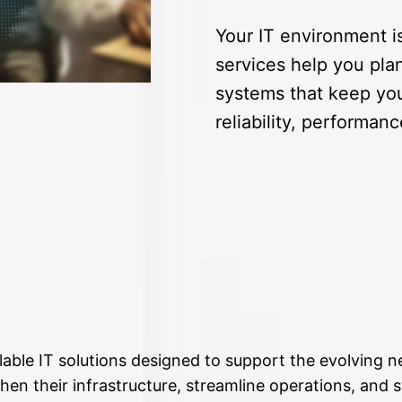
Your IT environment i
services help you pla
systems that keep you
reliability, performan
lable IT solutions designed to support the evolving n
hen their infrastructure, streamline operations, and s