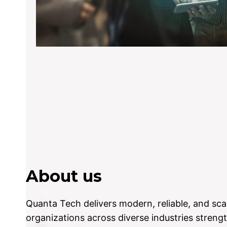
About us
Quanta Tech delivers modern, reliable, and sca
organizations across diverse industries strengt