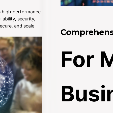
s high‑performance
ability, security,
ecure, and scale
Comprehensi
For 
Busi