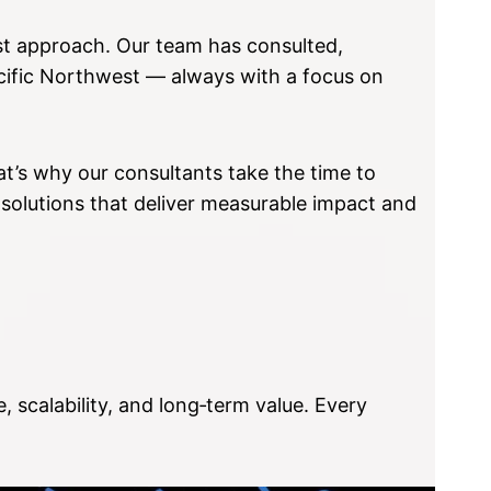
rst approach. Our team has consulted,
acific Northwest — always with a focus on
t’s why our consultants take the time to
 solutions that deliver measurable impact and
 scalability, and long‑term value. Every