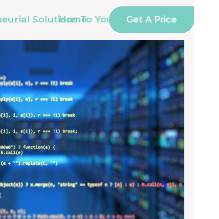
eurial Solutions To Your IT
Get A Price
Home