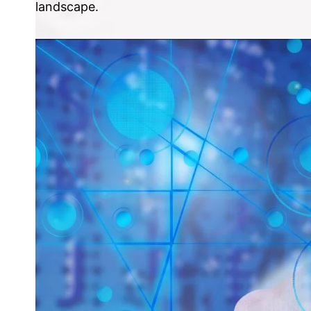
landscape.