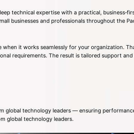
ep technical expertise with a practical, business‑fi
small businesses and professionals throughout the P
 when it works seamlessly for your organization. Tha
onal requirements. The result is tailored support and
rom global technology leaders — ensuring performance,
m global technology leaders.