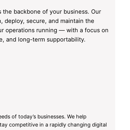
s the backbone of your business. Our
n, deploy, secure, and maintain the
r operations running — with a focus on
ce, and long-term supportability.
eeds of today’s businesses. We help
tay competitive in a rapidly changing digital