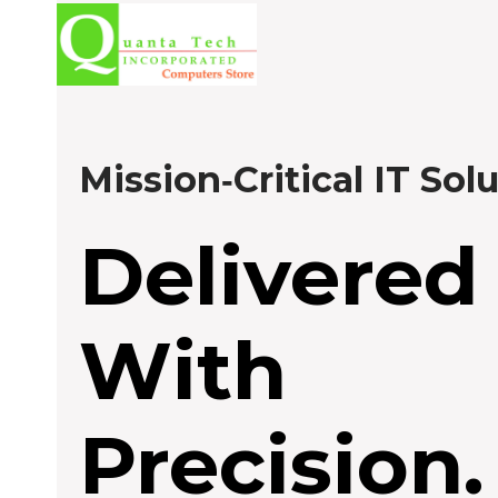
Skip
to
content
Mission‑Critical IT Sol
Delivered
With
Precision.