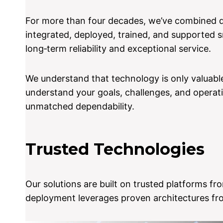
For more than four decades, we’ve combined de
integrated, deployed, trained, and supported 
long‑term reliability and exceptional service.
We understand that technology is only valuable
understand your goals, challenges, and operati
unmatched dependability.
Trusted Technologies
Our solutions are built on trusted platforms f
deployment leverages proven architectures fro