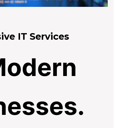
ve IT Services
Modern
nesses.