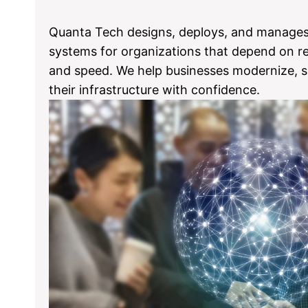
Quanta Tech designs, deploys, and manage
systems for organizations that depend on reli
and speed. We help businesses modernize, s
their infrastructure with confidence.