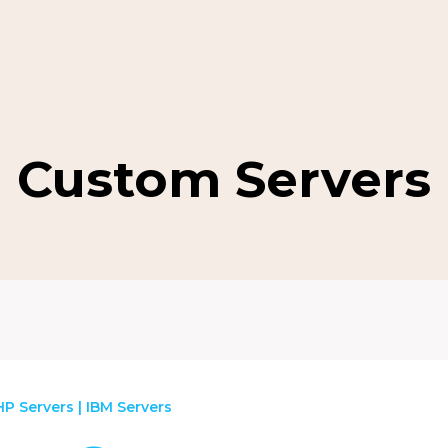
Custom Servers
HP Servers
|
IBM Servers