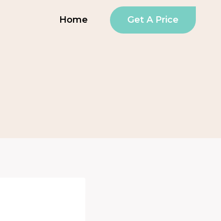
Get A Price
Home