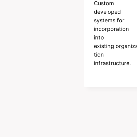
Custom
developed
systems for
incorporation
into
existing organiz
tion
infrastructure.