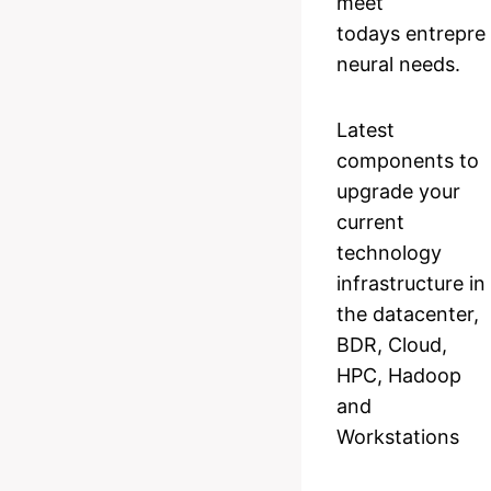
meet
todays entrepre
neural needs.
Latest
components to
upgrade your
current
technology
infrastructure in
the datacenter,
BDR, Cloud,
HPC, Hadoop
and
Workstations