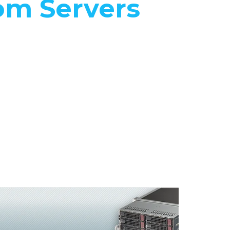
om Servers
 Quanta
servers to
ific needs
fications.
e
 the best
ormance
 the price.