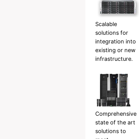
Scalable
solutions for
integration into
existing or new
infrastructure.
Comprehensive
state of the art
solutions to