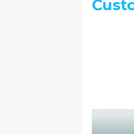
Cust
You can tailor
Tech’s custom 
meet your spec
and exact speci
This in essenc
guarantees you
possible perf
and quality for