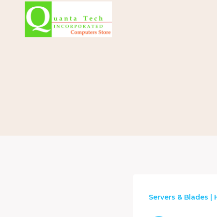
Skip
to
content
Servers & Blades
|