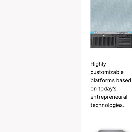
Highly
customizable
platforms based
on today’s
entrepreneural
technologies.