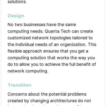
solutions.
Design
No two businesses have the same
computing needs. Quanta Tech can create
customized network topologies tailored to
the individual needs of an organization. This
flexible approach ensures that you get a
computing solution that works the way you
do to allow you to achieve the full benefit of
network computing.
Transition
Concerns about the potential problems
created by changing architectures do not