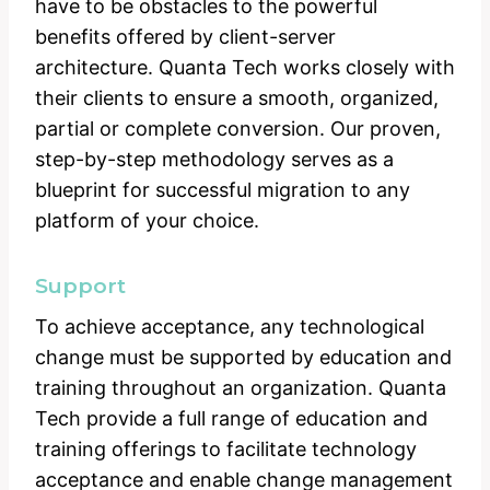
have to be obstacles to the powerful
benefits offered by client-server
architecture. Quanta Tech works closely with
their clients to ensure a smooth, organized,
partial or complete conversion. Our proven,
step-by-step methodology serves as a
blueprint for successful migration to any
platform of your choice.
Support
To achieve acceptance, any technological
change must be supported by education and
training throughout an organization. Quanta
Tech provide a full range of education and
training offerings to facilitate technology
acceptance and enable change management