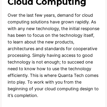
Cloud Computing
Over the last few years, demand for cloud
computing solutions have grown rapidly. As
with any new technology, the initial response
has been to focus on the technology itself,
to learn about the new products,
architectures and standards for cooperative
processing. Simply having access to good
technology is not enough; to succeed one
need to know how to use the technology
efficiently. This is where Quanta Tech comes
into play. To work with you from the
beginning of your cloud computing design to
it’s completion.