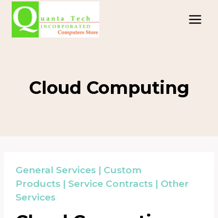
Skip
to
content
Cloud Computing
General Services
|
Custom
Products
|
Service Contracts
|
Other
Services