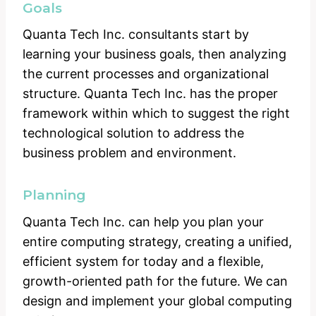
Goals
Quanta Tech Inc. consultants start by
learning your business goals, then analyzing
the current processes and organizational
structure. Quanta Tech Inc. has the proper
framework within which to suggest the right
technological solution to address the
business problem and environment.
Planning
Quanta Tech Inc. can help you plan your
entire computing strategy, creating a unified,
efficient system for today and a flexible,
growth-oriented path for the future. We can
design and implement your global computing