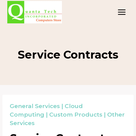
Skip
to
content
Service Contracts
General Services
|
Cloud
Computing
|
Custom Products
|
Other
Services