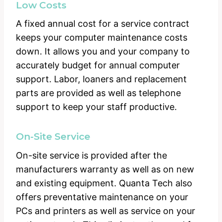
Low Costs
A fixed annual cost for a service contract
keeps your computer maintenance costs
down. It allows you and your company to
accurately budget for annual computer
support. Labor, loaners and replacement
parts are provided as well as telephone
support to keep your staff productive.
On-Site Service
On-site service is provided after the
manufacturers warranty as well as on new
and existing equipment. Quanta Tech also
offers preventative maintenance on your
PCs and printers as well as service on your