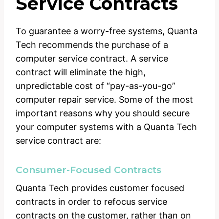
Service Contracts
To guarantee a worry-free systems, Quanta
Tech recommends the purchase of a
computer service contract. A service
contract will eliminate the high,
unpredictable cost of “pay-as-you-go”
computer repair service. Some of the most
important reasons why you should secure
your computer systems with a Quanta Tech
service contract are:
Consumer-Focused Contracts
Quanta Tech provides customer focused
contracts in order to refocus service
contracts on the customer, rather than on