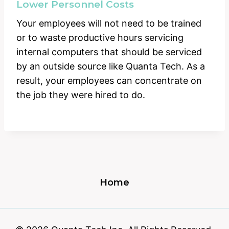
Lower Personnel Costs
Your employees will not need to be trained
or to waste productive hours servicing
internal computers that should be serviced
by an outside source like Quanta Tech. As a
result, your employees can concentrate on
the job they were hired to do.
Home