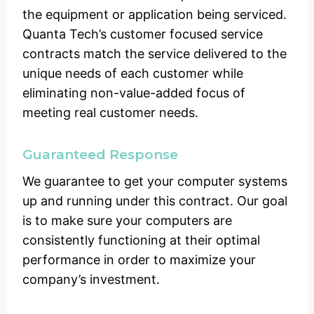
the equipment or application being serviced.
Quanta Tech’s customer focused service
contracts match the service delivered to the
unique needs of each customer while
eliminating non-value-added focus of
meeting real customer needs.
Guaranteed Response
We guarantee to get your computer systems
up and running under this contract. Our goal
is to make sure your computers are
consistently functioning at their optimal
performance in order to maximize your
company’s investment.