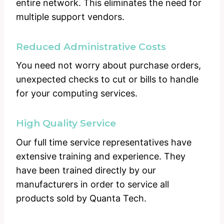
entire network. This eliminates the need for
multiple support vendors.
Reduced Administrative Costs
You need not worry about purchase orders,
unexpected checks to cut or bills to handle
for your computing services.
High Quality Service
Our full time service representatives have
extensive training and experience. They
have been trained directly by our
manufacturers in order to service all
products sold by Quanta Tech.