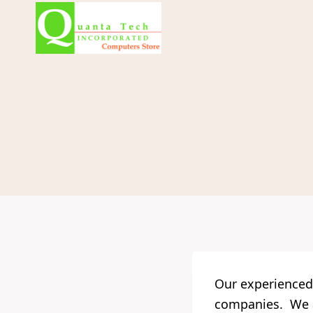
Skip
to
content
Our experienced 
companies. We al