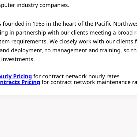
mputer industry companies.
founded in 1983 in the heart of the Pacific Northwes
ng in partnership with our clients meeting a broad r
em requirements. We closely work with our clients fr
n and deployment, to management and training, so t
 investments.
rly Pricing
for contract network hourly rates
tracts Pricing
for contract network maintenance r