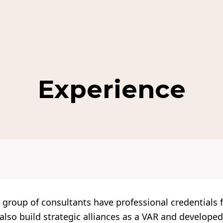
Experience
group of consultants have professional credentials 
so build strategic alliances as a VAR and developed