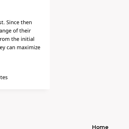
t. Since then
ange of their
om the initial
hey can maximize
ates
Home