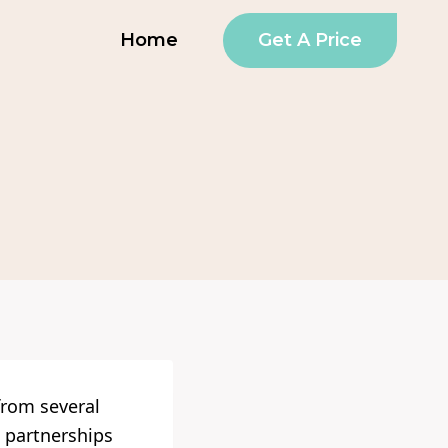
Get A Price
Home
from several
 partnerships