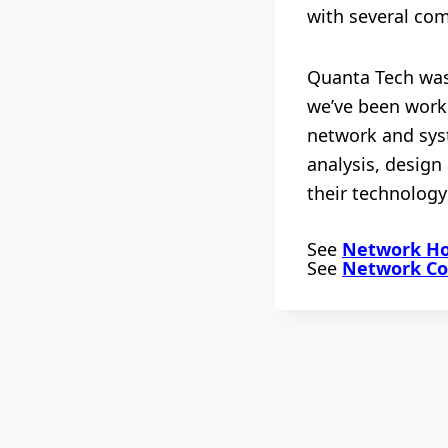
with several co
Quanta Tech was 
we’ve been worki
network and syst
analysis, desig
their technology
See
Network Hou
See
Network Con