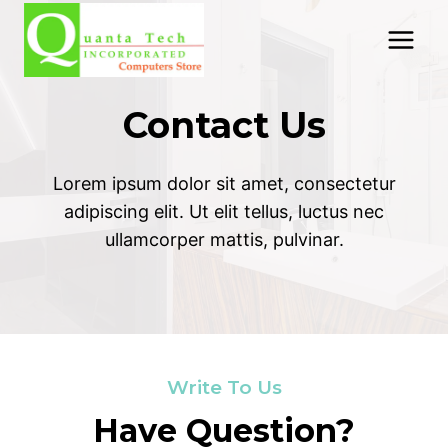
Skip
to
content
Contact Us
Lorem ipsum dolor sit amet, consectetur
adipiscing elit. Ut elit tellus, luctus nec
ullamcorper mattis, pulvinar.
Write To Us
Have Question?