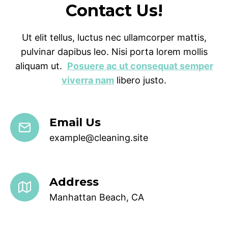
Contact Us!
Ut elit tellus, luctus nec ullamcorper mattis,
pulvinar dapibus leo. Nisi porta lorem mollis
aliquam ut.
Posuere ac ut consequat semper
viverra nam
libero justo.
Email Us
example@cleaning.site
Address
Manhattan Beach, CA