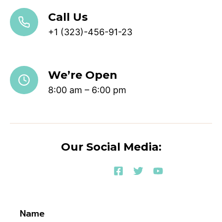
Call Us
+1 (323)-456-91-23
We’re Open
8:00 am – 6:00 pm
Our Social Media:
Name