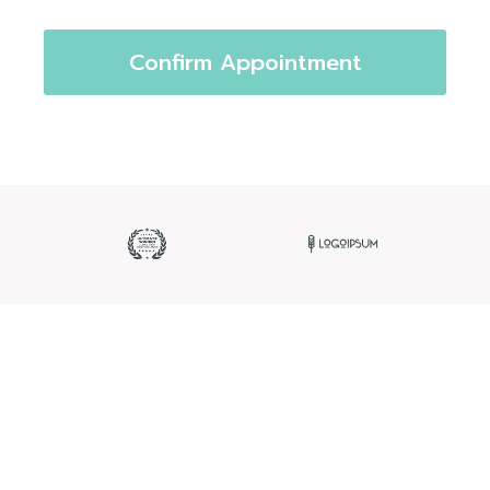
Confirm Appointment