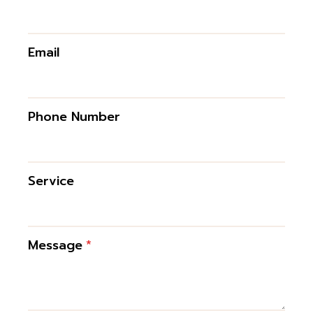
Email
Phone Number
Service
Message
*