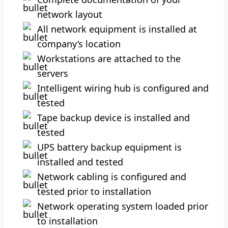
network layout
All network equipment is installed at
company’s location
Workstations are attached to the
servers
Intelligent wiring hub is configured and
tested
Tape backup device is installed and
tested
UPS battery backup equipment is
installed and tested
Network cabling is configured and
tested prior to installation
Network operating system loaded prior
to installation