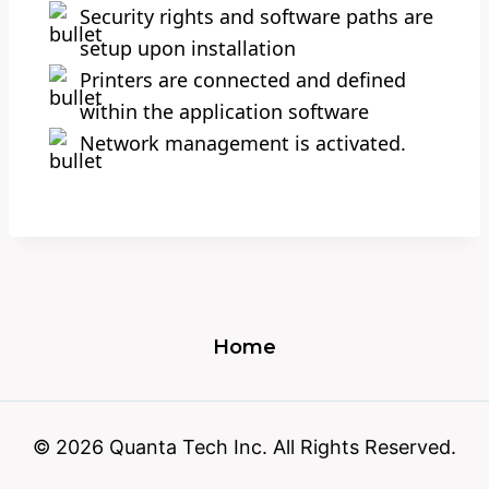
Security rights and software paths are
setup upon installation
Printers are connected and defined
within the application software
Network management is activated.
Home
© 2026 Quanta Tech Inc. All Rights Reserved.