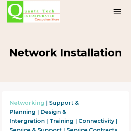
Skip
to
content
Network Installation
Networking
|
Support &
Planning
|
Design &
Intergration
|
Training
|
Connectivity
|
Service & Support
|
Service Contracts