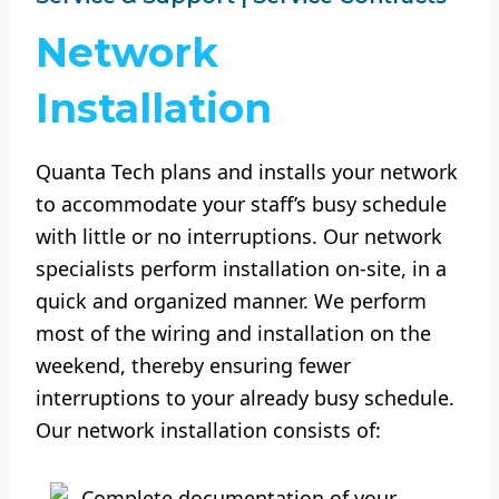
Network
Installation
Quanta Tech plans and installs your network
to accommodate your staff’s busy schedule
with little or no interruptions. Our network
specialists perform installation on-site, in a
quick and organized manner. We perform
most of the wiring and installation on the
weekend, thereby ensuring fewer
interruptions to your already busy schedule.
Our network installation consists of:
Complete documentation of your