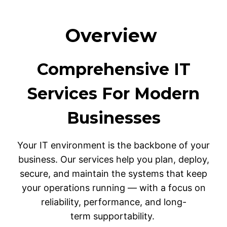
Overview
Comprehensive IT
Services For Modern
Businesses
Your IT environment is the backbone of your
business. Our services help you plan, deploy,
secure, and maintain the systems that keep
your operations running — with a focus on
reliability, performance, and long-
term supportability.