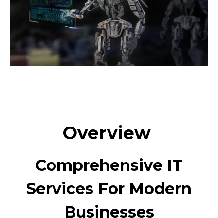
Overview
Comprehensive IT
Services For Modern
Businesses