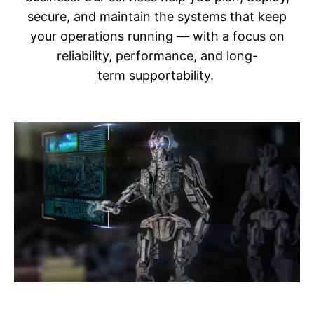
secure, and maintain the systems that keep
your operations running — with a focus on
reliability, performance, and long-
term supportability.