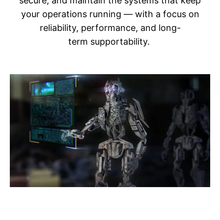
secure, and maintain the systems that keep
your operations running — with a focus on
reliability, performance, and long-
term supportability.