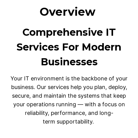
Overview
Comprehensive IT
Services For Modern
Businesses
Your IT environment is the backbone of your
business. Our services help you plan, deploy,
secure, and maintain the systems that keep
your operations running — with a focus on
reliability, performance, and long-
term supportability.