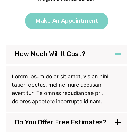
Make An Appointment
How Much Will It Cost?
Lorem ipsum dolor sit amet, vis an nihil
tation doctus, mel ne iriure accusam
evertitur. Te omnes repudiandae pri,
dolores appetere incorrupte id nam.
Do You Offer Free Estimates?