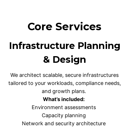
Core Services
Infrastructure Planning
& Design
We architect scalable, secure infrastructures
tailored to your workloads, compliance needs,
and growth plans.
What’s included:
Environment assessments
Capacity planning
Network and security architecture