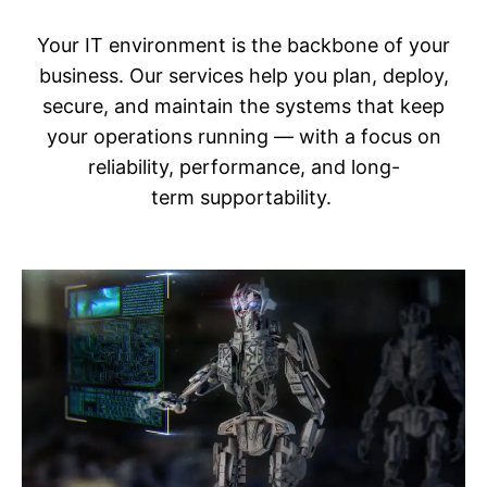
Your IT environment is the backbone of your
business. Our services help you plan, deploy,
secure, and maintain the systems that keep
your operations running — with a focus on
reliability, performance, and long-
term supportability.