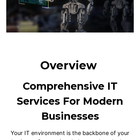
Overview
Comprehensive IT
Services For Modern
Businesses
Your IT environment is the backbone of your