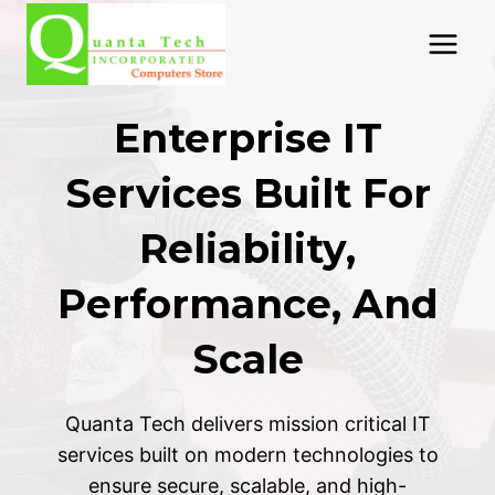
Skip
to
content
Enterprise IT
Services Built For
Reliability,
Performance, And
Scale
Quanta Tech delivers mission critical IT
services built on modern technologies to
ensure secure, scalable, and high-