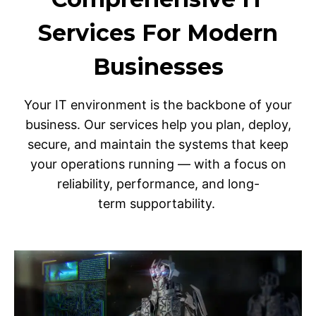
Services For Modern
Businesses
Your IT environment is the backbone of your
business. Our services help you plan, deploy,
secure, and maintain the systems that keep
your operations running — with a focus on
reliability, performance, and long-
term supportability.