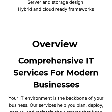
Server and storage design
Hybrid and cloud ready frameworks
Overview
Comprehensive IT
Services For Modern
Businesses
Your IT environment is the backbone of your
business. Our services help you plan, deploy,