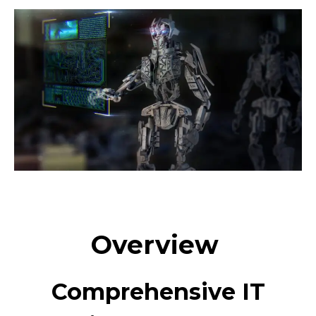
Overview
Comprehensive IT