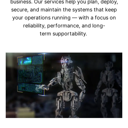
business. Our services help you plan, deploy,
secure, and maintain the systems that keep
your operations running — with a focus on
reliability, performance, and long-
term supportability.