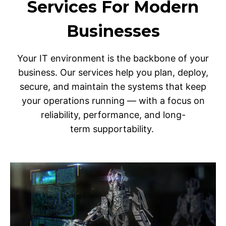
Services For Modern
Businesses
Your IT environment is the backbone of your
business. Our services help you plan, deploy,
secure, and maintain the systems that keep
your operations running — with a focus on
reliability, performance, and long-
term supportability.