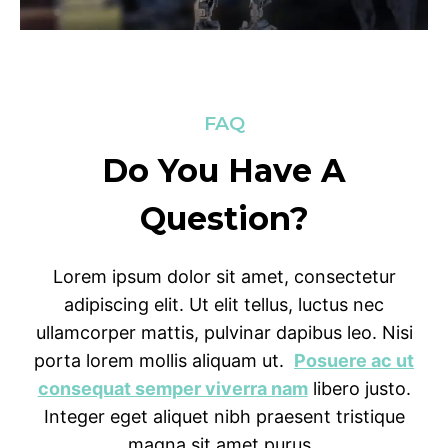
FAQ
Do You Have A
Question?
Lorem ipsum dolor sit amet, consectetur
adipiscing elit. Ut elit tellus, luctus nec
ullamcorper mattis, pulvinar dapibus leo. Nisi
porta lorem mollis aliquam ut.
Posuere ac ut
consequat semper viverra nam
libero justo.
Integer eget aliquet nibh praesent tristique
magna sit amet purus.