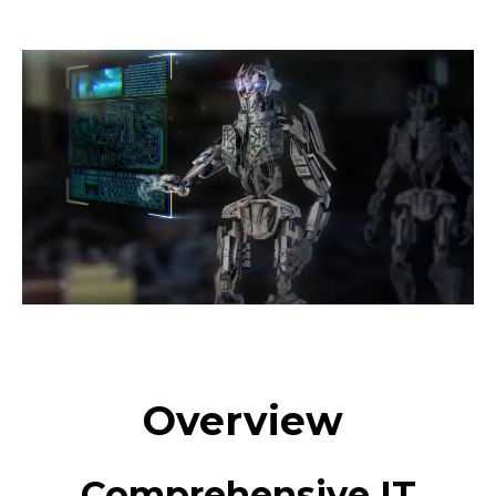
Overview
Comprehensive IT