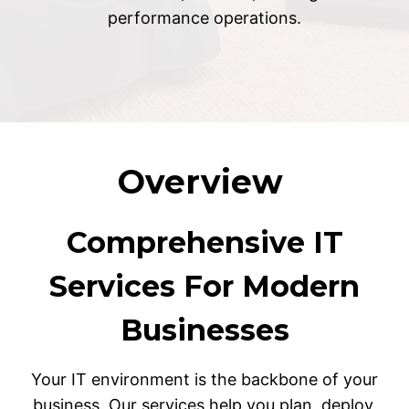
performance operations.
Overview
Comprehensive IT
Services For Modern
Businesses
Your IT environment is the backbone of your
business. Our services help you plan, deploy,