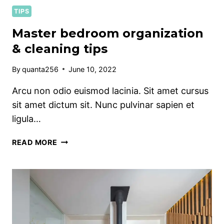
TIPS
Master bedroom organization
& cleaning tips
By
quanta256
June 10, 2022
Arcu non odio euismod lacinia. Sit amet cursus
sit amet dictum sit. Nunc pulvinar sapien et
ligula…
MASTER
READ MORE
BEDROOM
ORGANIZATION
&
CLEANING
TIPS