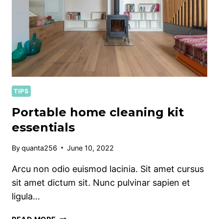
TIPS
Portable home cleaning kit
essentials
By
quanta256
June 10, 2022
Arcu non odio euismod lacinia. Sit amet cursus
sit amet dictum sit. Nunc pulvinar sapien et
ligula…
PORTABLE