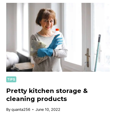
&
CLEANING
TIPS
TIPS
Pretty kitchen storage &
cleaning products
By
quanta256
June 10, 2022