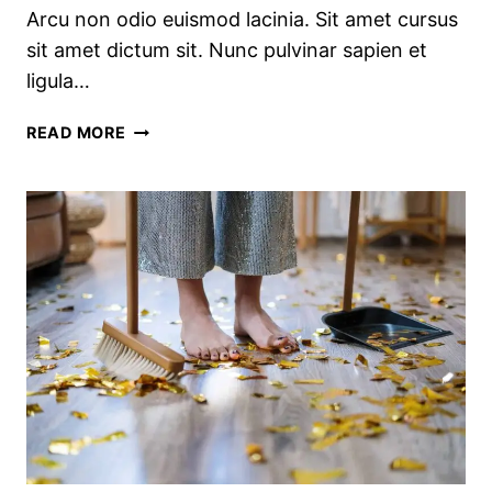
Arcu non odio euismod lacinia. Sit amet cursus
sit amet dictum sit. Nunc pulvinar sapien et
ligula…
PRETTY
READ MORE
KITCHEN
STORAGE
&
CLEANING
PRODUCTS