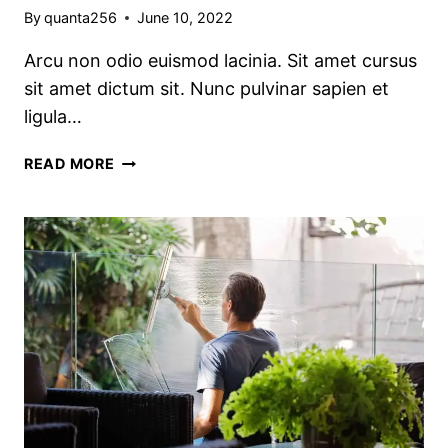
By
quanta256
June 10, 2022
Arcu non odio euismod lacinia. Sit amet cursus
sit amet dictum sit. Nunc pulvinar sapien et
ligula…
THE
READ MORE
BEST
KITCHEN
CLEANING
TIPS
AND
TRICKS