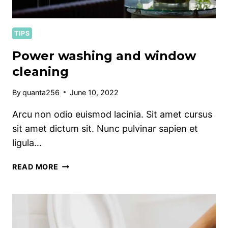
TIPS
Power washing and window
cleaning
By
quanta256
June 10, 2022
Arcu non odio euismod lacinia. Sit amet cursus
sit amet dictum sit. Nunc pulvinar sapien et
ligula…
POWER
READ MORE
WASHING
AND
WINDOW
CLEANING