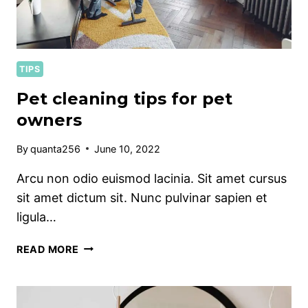
TIPS
Pet cleaning tips for pet
owners
By
quanta256
June 10, 2022
Arcu non odio euismod lacinia. Sit amet cursus
sit amet dictum sit. Nunc pulvinar sapien et
ligula…
PET
READ MORE
CLEANING
TIPS
FOR