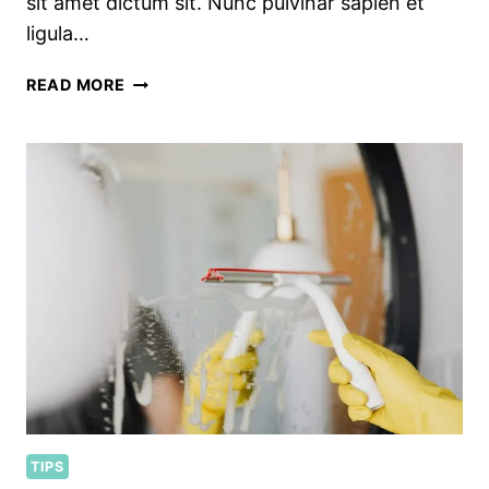
sit amet dictum sit. Nunc pulvinar sapien et
ligula…
SEASONAL
READ MORE
KITCHEN
CLEANING
CHECKLIST
TIPS