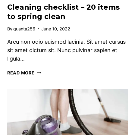
Cleaning checklist – 20 items
to spring clean
By
quanta256
June 10, 2022
Arcu non odio euismod lacinia. Sit amet cursus
sit amet dictum sit. Nunc pulvinar sapien et
ligula…
CLEANING
READ MORE
CHECKLIST
–
20
ITEMS
TO
SPRING
CLEAN