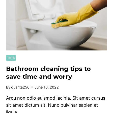
TIPS
Bathroom cleaning tips to
save time and worry
By
quanta256
June 10, 2022
Arcu non odio euismod lacinia. Sit amet cursus
sit amet dictum sit. Nunc pulvinar sapien et
ligula…