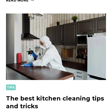
READ MORE
HOME
CLEANING
KIT
ESSENTIALS
TIPS
The best kitchen cleaning tips
and tricks