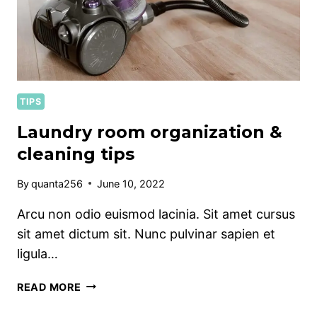
TIPS
Laundry room organization &
cleaning tips
By
quanta256
June 10, 2022
Arcu non odio euismod lacinia. Sit amet cursus
sit amet dictum sit. Nunc pulvinar sapien et
ligula…
LAUNDRY
READ MORE
ROOM
ORGANIZATION