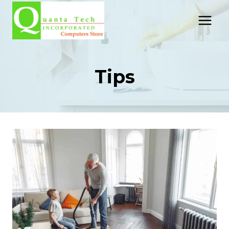
Skip
to
content
Tips