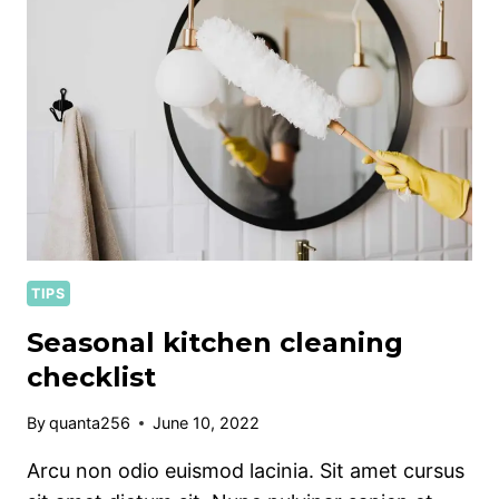
PET
OWNERS
TIPS
Seasonal kitchen cleaning
checklist
By
quanta256
June 10, 2022
Arcu non odio euismod lacinia. Sit amet cursus