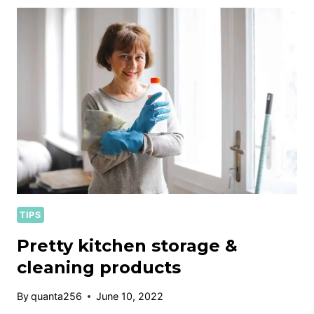
&
CLEANING
TIPS
TIPS
Pretty kitchen storage &
cleaning products
By
quanta256
June 10, 2022