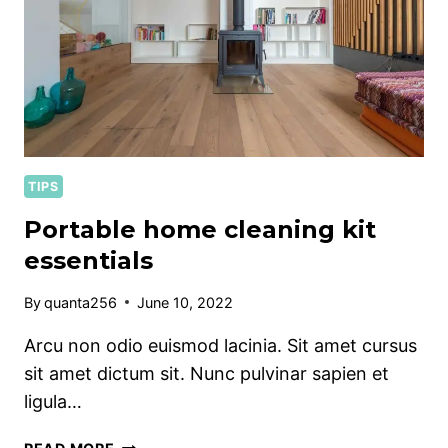
TIPS
Portable home cleaning kit
essentials
By
quanta256
June 10, 2022
Arcu non odio euismod lacinia. Sit amet cursus
sit amet dictum sit. Nunc pulvinar sapien et
ligula…
PORTABLE