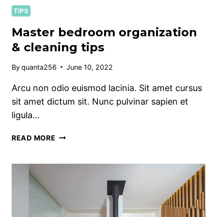
TIPS
Master bedroom organization
& cleaning tips
By
quanta256
June 10, 2022
Arcu non odio euismod lacinia. Sit amet cursus
sit amet dictum sit. Nunc pulvinar sapien et
ligula…
MASTER
READ MORE
BEDROOM
ORGANIZATION
&
CLEANING
TIPS