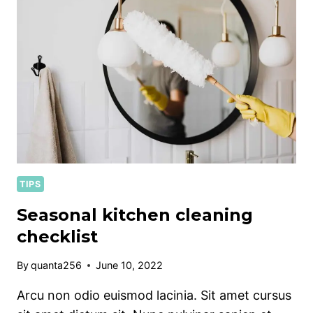
PET
OWNERS
TIPS
Seasonal kitchen cleaning
checklist
By
quanta256
June 10, 2022
Arcu non odio euismod lacinia. Sit amet cursus