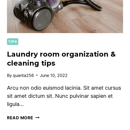
TIPS
Laundry room organization &
cleaning tips
By
quanta256
June 10, 2022
Arcu non odio euismod lacinia. Sit amet cursus
sit amet dictum sit. Nunc pulvinar sapien et
ligula…
LAUNDRY
READ MORE
ROOM
ORGANIZATION