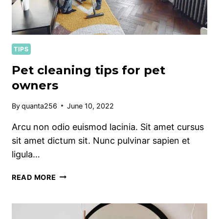
TIPS
Pet cleaning tips for pet
owners
By
quanta256
June 10, 2022
Arcu non odio euismod lacinia. Sit amet cursus
sit amet dictum sit. Nunc pulvinar sapien et
ligula…
PET
READ MORE
CLEANING
TIPS
FOR