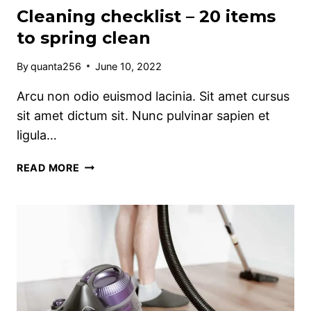
Cleaning checklist – 20 items
to spring clean
By
quanta256
June 10, 2022
Arcu non odio euismod lacinia. Sit amet cursus
sit amet dictum sit. Nunc pulvinar sapien et
ligula…
CLEANING
READ MORE
CHECKLIST
–
20
ITEMS
TO
SPRING
CLEAN