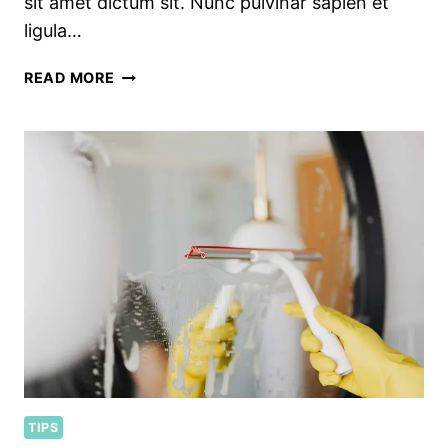
sit amet dictum sit. Nunc pulvinar sapien et
ligula…
SEASONAL
READ MORE
KITCHEN
CLEANING
CHECKLIST
TIPS