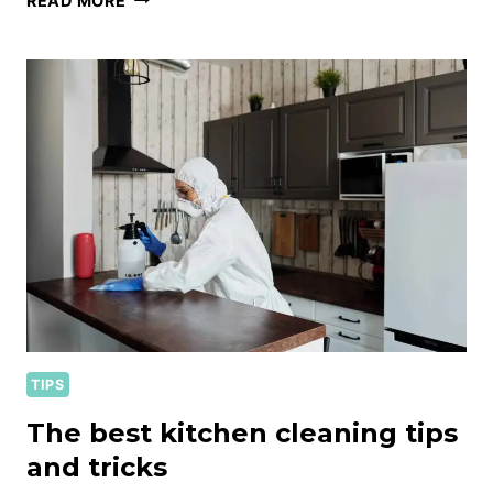
READ MORE
HOME
CLEANING
KIT
ESSENTIALS
TIPS
The best kitchen cleaning tips
and tricks