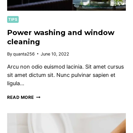
TIPS
Power washing and window
cleaning
By
quanta256
June 10, 2022
Arcu non odio euismod lacinia. Sit amet cursus
sit amet dictum sit. Nunc pulvinar sapien et
ligula…
POWER
READ MORE
WASHING
AND
WINDOW
CLEANING