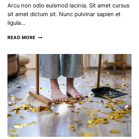
Arcu non odio euismod lacinia. Sit amet cursus
sit amet dictum sit. Nunc pulvinar sapien et
ligula…
PRETTY
READ MORE
KITCHEN
STORAGE
&
CLEANING
PRODUCTS