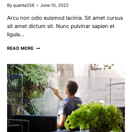
By
quanta256
June 10, 2022
Arcu non odio euismod lacinia. Sit amet cursus
sit amet dictum sit. Nunc pulvinar sapien et
ligula…
THE
READ MORE
BEST
KITCHEN
CLEANING
TIPS
AND
TRICKS