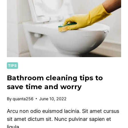
TIPS
Bathroom cleaning tips to
save time and worry
By
quanta256
June 10, 2022
Arcu non odio euismod lacinia. Sit amet cursus
sit amet dictum sit. Nunc pulvinar sapien et
ligula…