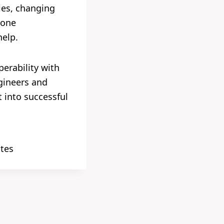
gies, changing
 one
help.
perability with
ngineers and
 into successful
ates