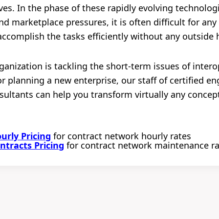
ives. In the phase of these rapidly evolving technolo
d marketplace pressures, it is often difficult for any
accomplish the tasks efficiently without any outside 
anization is tackling the short-term issues of intero
r planning a new enterprise, our staff of certified e
ultants can help you transform virtually any concept
rly Pricing
for contract network hourly rates
tracts Pricing
for contract network maintenance r