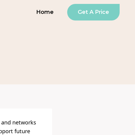
Get A Price
Home
s and networks
upport future