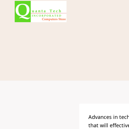
Skip
to
content
Advances in tec
that will effect