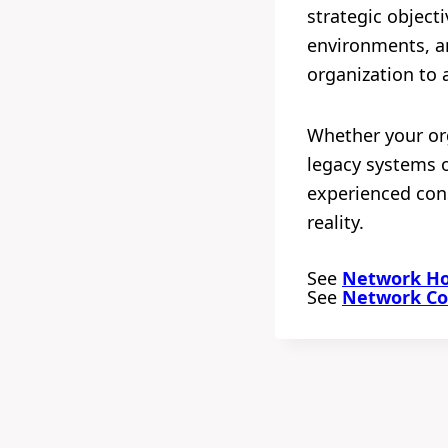
strategic object
environments, an
organization to 
Whether your org
legacy systems o
experienced cons
reality.
See
Network Hou
See
Network Con