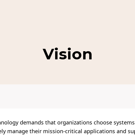
Vision
hnology demands that organizations choose system
ively manage their mission-critical applications and s